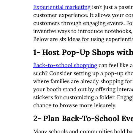
Experiential marketing
isn’t just a pass
customer experience. It allows your co
customers through engaging events. For
inventive ways to introduce notebooks,
Below are six ideas for using experientia
1- Host Pop-Up Shops with
Back-to-school shopping
can feel like a
such? Consider setting up a pop-up sho
where families are already shopping fo
your booth stand out by offering interac
stickers for customizing a folder. Engag
chance to browse more leisurely.
2- Plan Back-To-School Ev
Many schools and communities hold back