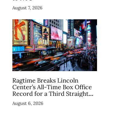
August 7, 2026
Ragtime Breaks Lincoln
Center’s All-Time Box Office
Record for a Third Straight
Week as Broadway Closings
August 6, 2026
Drive Demand