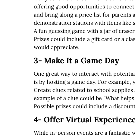
offering good opportunities to connect 
and bring along a price list for parents
demonstration stations with items like 
A fun guessing game with a jar of erase
Prizes could include a gift card or a c
would appreciate.
3- Make It a Game Day
One great way to interact with potenti
is by hosting a game day. For example, 
Create clues related to school supplies
example of a clue could be “What helps 
Possible prizes could include a discount 
4- Offer Virtual Experienc
While in-person events are a fantastic 