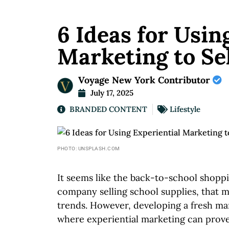
6 Ideas for Usin
Marketing to Sel
Voyage New York Contributor
July 17, 2025
BRANDED CONTENT
Lifestyle
PHOTO: UNSPLASH.COM
It seems like the back-to-school shoppin
company selling school supplies, that me
trends. However, developing a fresh mar
where experiential marketing can prove