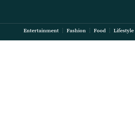
Entertainment
Fashion
Food
Lifestyle