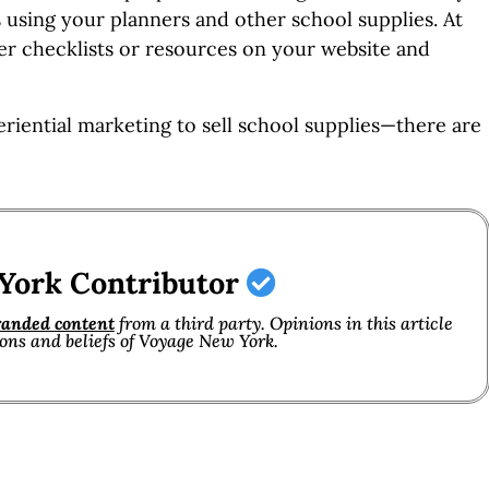
 using your planners and other school supplies. At
er checklists or resources on your website and
eriential marketing to sell school supplies—there are
York Contributor
randed content
from a third party. Opinions in this article
ions and beliefs of Voyage New York.