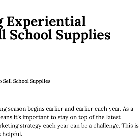
g Experiential
l School Supplies
g season begins earlier and earlier each year. As a
ans it’s important to stay on top of the latest
keting strategy each year can be a challenge. This is
 helpful.