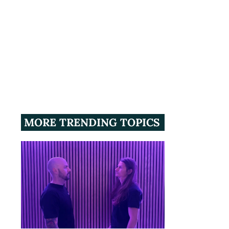
MORE TRENDING TOPICS