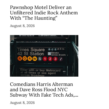
Pawnshop Motel Deliver an
Unfiltered Indie Rock Anthem
With “The Haunting”
August 8, 2026
Comedians Harris Alterman
and Dave Ross Flood NYC
Subway With Fake Tech Ads,
Draw 7.5 Million Views
August 8, 2026