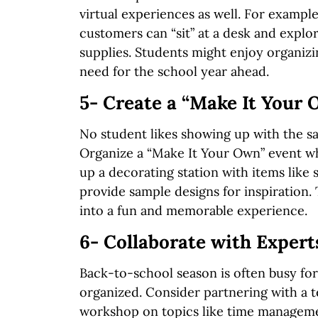
virtual experiences as well. For exampl
customers can “sit” at a desk and explo
supplies. Students might enjoy organizi
need for the school year ahead.
5- Create a “Make It Your
No student likes showing up with the s
Organize a “Make It Your Own” event whe
up a decorating station with items like 
provide sample designs for inspiration.
into a fun and memorable experience.
6- Collaborate with Expert
Back-to-school season is often busy for 
organized. Consider partnering with a te
workshop on topics like time managemen