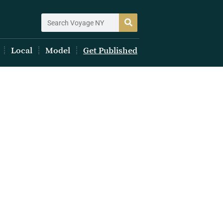
Local
Model
Get Published