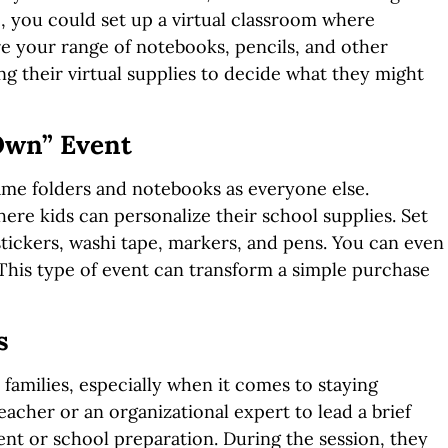
e, you could set up a virtual classroom where
re your range of notebooks, pencils, and other
ng their virtual supplies to decide what they might
 Own” Event
ame folders and notebooks as everyone else.
re kids can personalize their school supplies. Set
stickers, washi tape, markers, and pens. You can even
 This type of event can transform a simple purchase
s
families, especially when it comes to staying
acher or an organizational expert to lead a brief
t or school preparation. During the session, they