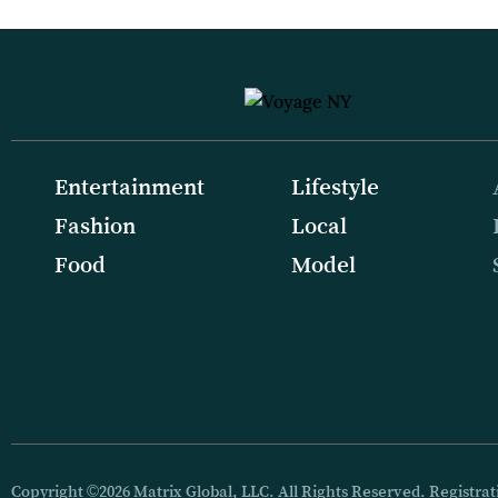
Entertainment
Lifestyle
Fashion
Local
Food
Model
Copyright ©2026 Matrix Global, LLC. All Rights Reserved. Registrati