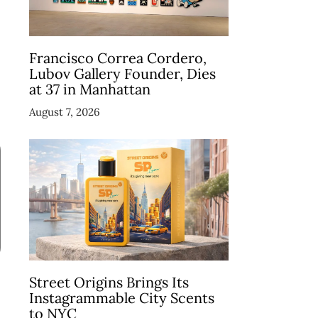
Francisco Correa Cordero,
Lubov Gallery Founder, Dies
at 37 in Manhattan
August 7, 2026
Street Origins Brings Its
Instagrammable City Scents
to NYC