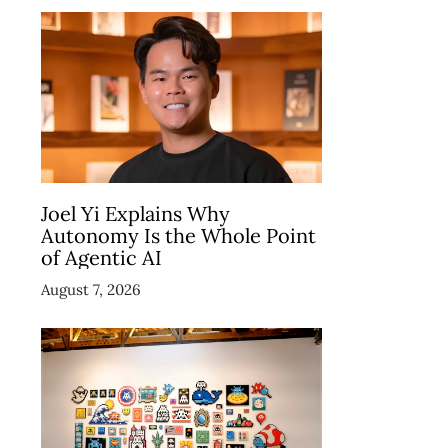
Joel Yi Explains Why
Autonomy Is the Whole Point
of Agentic AI
August 7, 2026