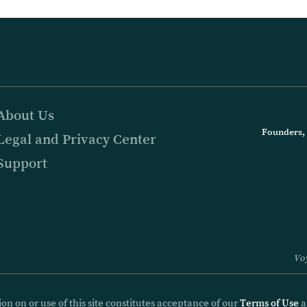
About Us
Founders, 
Legal and Privacy Center
Support
Voy
on on or use of this site constitutes acceptance of our
Terms of Use
a