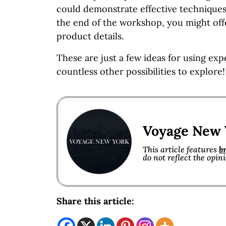
could demonstrate effective techniques
the end of the workshop, you might off
product details.
These are just a few ideas for using exp
countless other possibilities to explore!
Voyage New 
This article features
b
do not reflect the opin
Share this article: