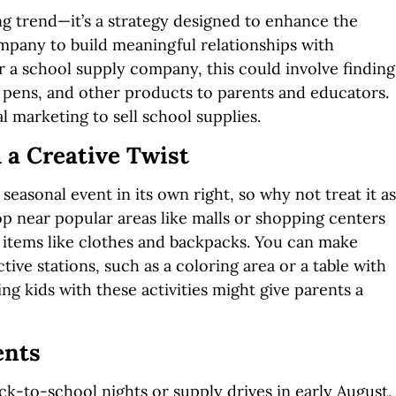
ing trend—it’s a strategy designed to enhance the
mpany to build meaningful relationships with
 a school supply company, this could involve finding
 pens, and other products to parents and educators.
l marketing to sell school supplies.
 a Creative Twist
 seasonal event in its own right, so why not treat it as
p near popular areas like malls or shopping centers
r items like clothes and backpacks. You can make
tive stations, such as a coloring area or a table with
ing kids with these activities might give parents a
ents
-to-school nights or supply drives in early August,