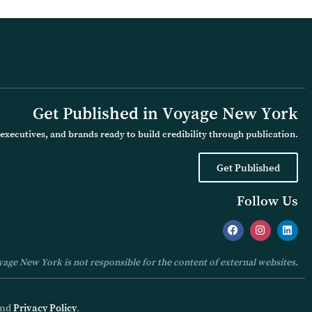
Get Published in Voyage New York
executives, and brands ready to build credibility through publication.
Get Published
Follow Us
age New York is not responsible for the content of external websites.
nd
Privacy Policy
.