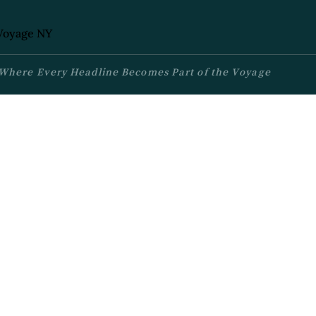
Where Every Headline Becomes Part of the Voyage