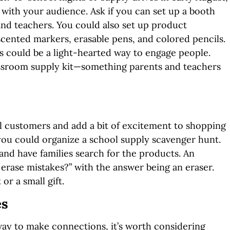
with your audience. Ask if you can set up a booth
 and teachers. You could also set up product
scented markers, erasable pens, and colored pencils.
rs could be a light-hearted way to engage people.
lassroom supply kit—something parents and teachers
al customers and add a bit of excitement to shopping
you could organize a school supply scavenger hunt.
 and have families search for the products. An
erase mistakes?” with the answer being an eraser.
or a small gift.
es
way to make connections, it’s worth considering