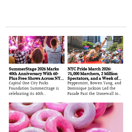
SummerStage 2026 Marks
NYC Pride March 2026:
40th Anniversary With 60-
75,000 Marchers, 2 Million
Plus Free Shows Across NYC
Spectators, and a Week of
Capital One City Parks
Peppermint, Bowen Yang, and
Parks
Parties That Proved the
Foundation SummerStage is
City’s Queer Nightlife Is
Dominique Jackson Led the
Operating at Full Volume
celebrating its 40th
Parade Past the Stonewall Inn
anniversary in 2026 with more
While the Week’s Party Circuit
than 60 free and benefit
Delivered Pop Stars on Bars,
performances across 13 New
Ballroom Battles, and a
York City parks, spanning jazz,
Surprise Wedding on the Lower
hip-hop, indie rock, Latin, and
East Side The 2026 NYC Pride