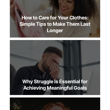
How to Care for Your Clothes:
Simple Tips to Make Them Last
Longer
Why Struggle Is Essential for
Achieving Meaningful Goals