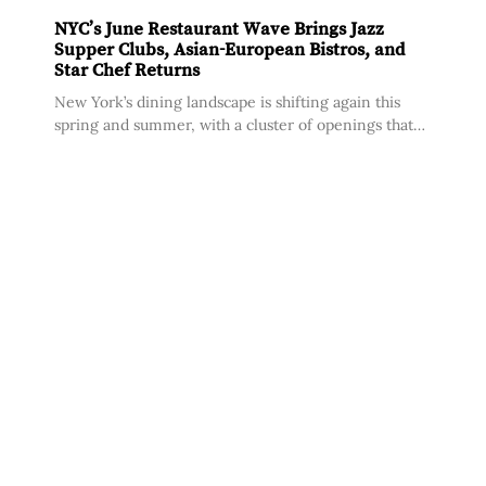
NYC’s June Restaurant Wave Brings Jazz
Supper Clubs, Asian-European Bistros, and
Star Chef Returns
New York’s dining landscape is shifting again this
spring and summer, with a cluster of openings that
share a common thread: operators with deep
institutional pedigrees stepping out on their