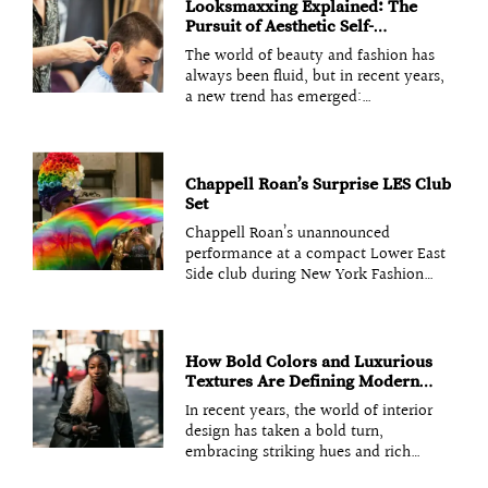
aesthetics with advanced textile
engineering. The right fabric choice
Looksmaxxing Explained: The
can mean the difference between a
Pursuit of Aesthetic Self-
garment that performs and one that
Improvement
The world of beauty and fashion has
falls short. Understanding
always been fluid, but in recent years,
a new trend has emerged:
looksmaxxing. It’s a term that’s been
buzzing in online communities,
especially among those obsessed with
self-improvement and aesthetics.
Chappell Roan’s Surprise LES Club
Essentially, looksmaxxing refers to the
Set
deliberate pursuit of
Chappell Roan’s unannounced
performance at a compact Lower East
Side club during New York Fashion
Week (NYFW) turned a standard night
of after-parties into a era-defining
viral moment. By appearing in an
intimate, no-barricade setting, Roan
How Bold Colors and Luxurious
leveraged the “scarcity principle” to
Textures Are Defining Modern
bridge the gap between
Design
In recent years, the world of interior
design has taken a bold turn,
embracing striking hues and rich