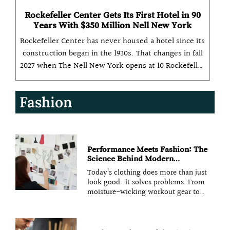
Rockefeller Center Gets Its First Hotel in 90
Years With $350 Million Nell New York
Rockefeller Center has never housed a hotel since its
construction began in the 1930s. That changes in fall
2027 when The Nell New York opens at 10 Rockefeller
Plaza as a 134-room property backed by a $350 million
investment from Aspen Hospitality, the operator
Fashion
behind
Performance Meets Fashion: The
Science Behind Modern
Functional Fabrics
Today’s clothing does more than just
look good—it solves problems. From
moisture-wicking workout gear to
temperature-regulating outerwear,
fashion designers now combine