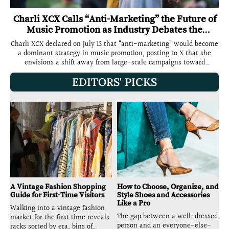
Charli XCX Calls “Anti-Marketing” the Future of
Music Promotion as Industry Debates the
Concept
Charli XCX declared on July 13 that “anti-marketing” would become
a dominant strategy in music promotion, posting to X that she
envisions a shift away from large-scale campaigns toward
something “more intimate, personal, private, one on one.” The
EDITORS' PICKS
statement, which drew more than five million views and split the
music and advertising industries into competing camps, arrived
two weeks before the release of her eighth studio album Music,
Fashion, Film on July 24 through Atlantic Records. The timing was
not accidental. Charli XCX has spent the summer building the
Music, Fashion, Film rollout around the exact principles she
described in the post: text-message-only concert alerts, 650-
capacity club shows, independent cinema listening sessions in 25
cities, and a deliberate rejection of the large-scale playbook that
defined her 2024 Brat cycle. Charli XCX posted on X: “truly believe
anti marketing will become a thing soon… still marketing but it’s
just a different
A Vintage Fashion Shopping
How to Choose, Organize, and
Guide for First-Time Visitors
Style Shoes and Accessories
Like a Pro
Walking into a vintage fashion