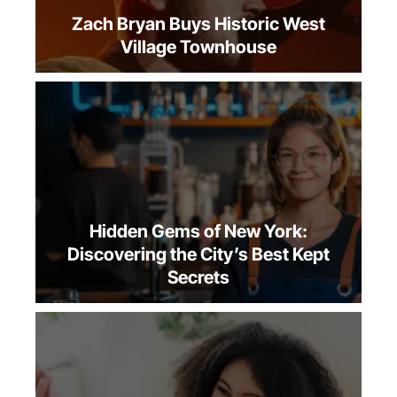
Zach Bryan Buys Historic West
Village Townhouse
Hidden Gems of New York:
Discovering the City’s Best Kept
Secrets