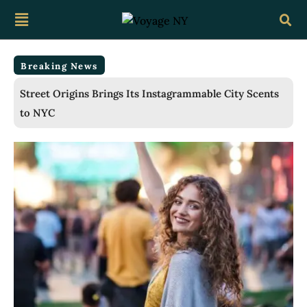
Breaking News
Ragtime Breaks Lincoln Center’s All-Time Box Office
Record for a Third Straight Week as Broadway
Closings Drive Demand