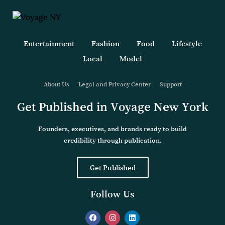
Entertainment
Fashion
Food
Lifestyle
Local
Model
About Us
Legal and Privacy Center
Support
Get Published in Voyage New York
Founders, executives, and brands ready to build
credibility through publication.
Get Published
Follow Us