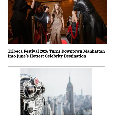
Tribeca Festival 2026 Turns Downtown Manhattan
Into June’s Hottest Celebrity Destination