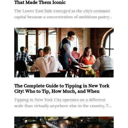
Lower East Side Croissants and the Bakeries
That Made Them Iconic
The Lower East Side emerged as the city’s croissant
capital because a concentration of ambitious pastry
makers set up shop in a neighborhood where rents
were still manageable and a
The Complete Guide to Tipping in New York
City: Who to Tip, How Much, and When
Tipping in New York City operates on a different
scale than virtually anywhere else in the country. The
city’s tipped minimum wage for food service workers
sits at $10.65 per