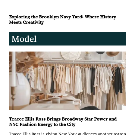
Knicks Awarded Key to City After Historic Ticker Tape
Parade
Exploring the Brooklyn Navy Yard: Where History
Meets Creativity
Model
Tracee Ellis Ross Brings Broadway Star Power and
NYC Fashion Energy to the City