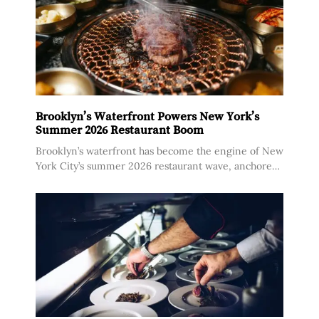
Brooklyn’s Waterfront Powers New York’s
Summer 2026 Restaurant Boom
Brooklyn’s waterfront has become the engine of New
York City’s summer 2026 restaurant wave, anchored
by Lalaon, a two-story Williamsburg Korean
barbecue billed as the borough’s largest, and
reinforced by