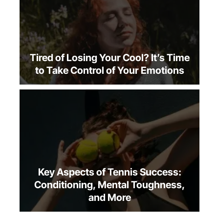
Tired of Losing Your Cool? It’s Time
to Take Control of Your Emotions
Key Aspects of Tennis Success:
Conditioning, Mental Toughness,
and More