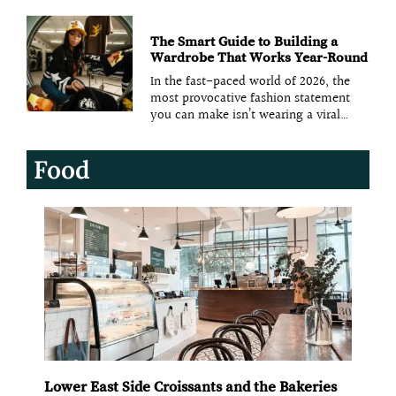
textures to create vibrant, dynamic
spaces. Designers are moving away
from minimalist, neutral palettes and
opting for bold colors like scarlet and
The Smart Guide to Building a
gold, paired with luxurious textures
Wardrobe That Works Year-Round
In the fast-paced world of 2026, the
most provocative fashion statement
you can make isn’t wearing a viral
trend—it’s refusing to change your
clothes. As “trend fatigue” reaches a
Food
breaking point, a new movement is
taking over the American closet: the
perennial wardrobe. This is