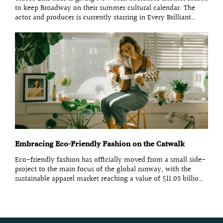
Tracee Ellis Ross is giving New York audiences another reason
to keep Broadway on their summer cultural calendar. The
actor and producer is currently starring in Every Brilliant
Thing at the Hudson Theatre, bringing her established screen
presence to a solo stage production while adding
Embracing Eco-Friendly Fashion on the Catwalk
Eco-friendly fashion has officially moved from a small side-
project to the main focus of the global runway, with the
sustainable apparel market reaching a value of $11.05 billion
in 2026. This year, top designers are no longer just talking
about saving the planet; they are