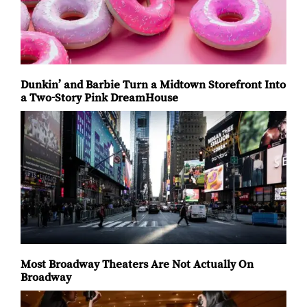
global music. The milestone
March filled Manhattan’s
season runs from May through
streets on Sunday with
October, extending a
Dunkin’ and Barbie Turn a Midtown Storefront Into
a Two-Story Pink DreamHouse
Most Broadway Theaters Are Not Actually On
Broadway