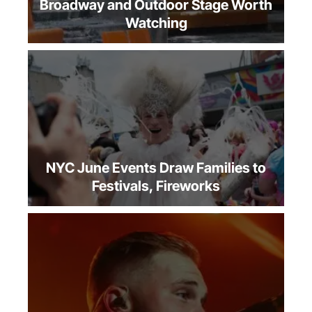
Summer Theater NYC: The Off-
Broadway and Outdoor Stage Worth
Watching
NYC June Events Draw Families to
Festivals, Fireworks