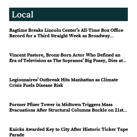
Local
Ragtime Breaks Lincoln Center’s All-Time Box Office
Record for a Third Straight Week as Broadway
Closings Drive Demand
Vincent Pastore, Bronx-Born Actor Who Defined an
Era of Television as The Sopranos’ Big Pussy, Dies at
80
Legionnaires’ Outbreak Hits Manhattan as Climate
Crisis Fuels Disease Risk
Former Pfizer Tower in Midtown Triggers Mass
Evacuations After Structural Columns Buckle on 21st
Floor