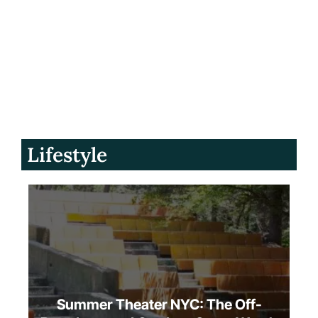
Lifestyle