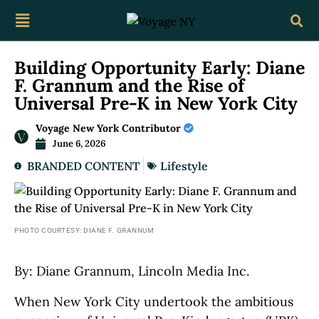
Building Opportunity Early: Diane
F. Grannum and the Rise of
Universal Pre-K in New York City
Voyage New York Contributor
June 6, 2026
BRANDED CONTENT
Lifestyle
PHOTO COURTESY: DIANE F. GRANNUM
By: Diane Grannum, Lincoln Media Inc.
When New York City undertook the ambitious