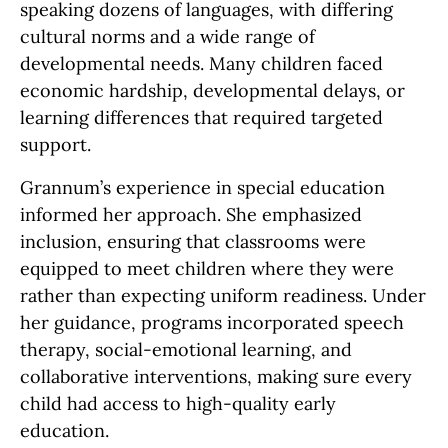
speaking dozens of languages, with differing
cultural norms and a wide range of
developmental needs. Many children faced
economic hardship, developmental delays, or
learning differences that required targeted
support.
Grannum’s experience in special education
informed her approach. She emphasized
inclusion, ensuring that classrooms were
equipped to meet children where they were
rather than expecting uniform readiness. Under
her guidance, programs incorporated speech
therapy, social-emotional learning, and
collaborative interventions, making sure every
child had access to high-quality early
education.