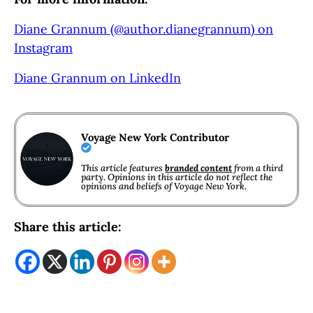
Diane Grannum (@author.dianegrannum) on
Instagram
Diane Grannum on LinkedIn
Voyage New York Contributor
This article features
branded content
from a third
party. Opinions in this article do not reflect the
opinions and beliefs of Voyage New York.
Share this article: