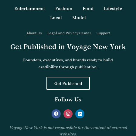
Entertainment
Fashion
Food
Lifestyle
Local
Model
About Us
Legal and Privacy Center
Support
Get Published in Voyage New York
Founders, executives, and brands ready to build
credibility through publication.
Get Published
Follow Us
Voyage New York is not responsible for the content of external
websites.