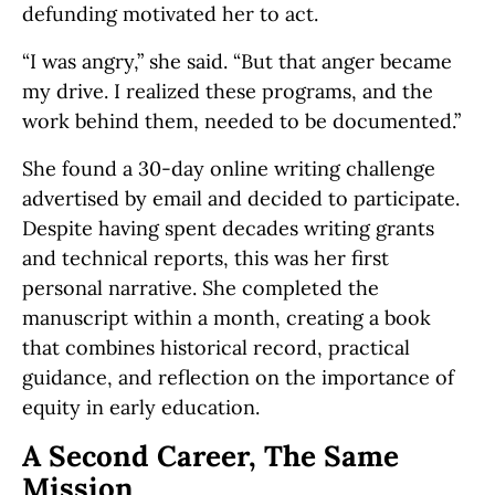
defunding motivated her to act.
“I was angry,” she said. “But that anger became
my drive. I realized these programs, and the
work behind them, needed to be documented.”
She found a 30-day online writing challenge
advertised by email and decided to participate.
Despite having spent decades writing grants
and technical reports, this was her first
personal narrative. She completed the
manuscript within a month, creating a book
that combines historical record, practical
guidance, and reflection on the importance of
equity in early education.
A Second Career, The Same
Mission