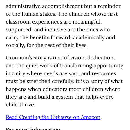
administrative accomplishment but a reminder
of the human stakes. The children whose first
classroom experiences are meaningful,
supported, and inclusive are the ones who
carry the benefits forward, academically and
socially, for the rest of their lives.
Grannum’s story is one of vision, dedication,
and the quiet work of transforming opportunity
in a city where needs are vast, and resources
must be stretched carefully. It is a story of what
happens when educators meet children where
they are and build a system that helps every
child thrive.
Read
Creating the Universe
on Amazon
.
For more information: