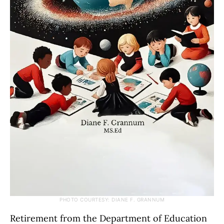
PHOTO COURTESY: DIANE F. GRANNUM
Retirement from the Department of Education