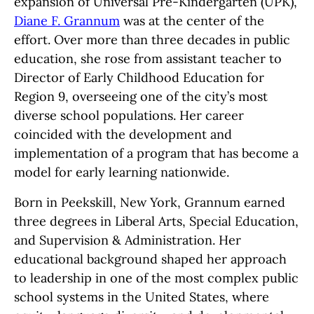
expansion of Universal Pre-Kindergarten (UPK),
Diane F. Grannum
was at the center of the
effort. Over more than three decades in public
education, she rose from assistant teacher to
Director of Early Childhood Education for
Region 9, overseeing one of the city’s most
diverse school populations. Her career
coincided with the development and
implementation of a program that has become a
model for early learning nationwide.
Born in Peekskill, New York, Grannum earned
three degrees in Liberal Arts, Special Education,
and Supervision & Administration. Her
educational background shaped her approach
to leadership in one of the most complex public
school systems in the United States, where