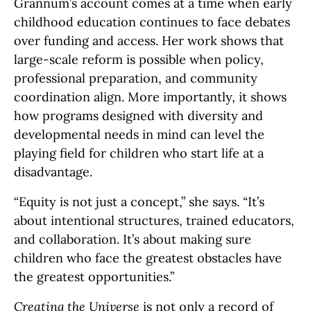
Grannum’s account comes at a time when early
childhood education continues to face debates
over funding and access. Her work shows that
large-scale reform is possible when policy,
professional preparation, and community
coordination align. More importantly, it shows
how programs designed with diversity and
developmental needs in mind can level the
playing field for children who start life at a
disadvantage.
“Equity is not just a concept,” she says. “It’s
about intentional structures, trained educators,
and collaboration. It’s about making sure
children who face the greatest obstacles have
the greatest opportunities.”
Creating the Universe
is not only a record of