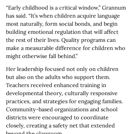
“Early childhood is a critical window,” Grannum
has said. “It’s when children acquire language
most naturally, form social bonds, and begin
building emotional regulation that will affect
the rest of their lives. Quality programs can
make a measurable difference for children who
might otherwise fall behind.”
Her leadership focused not only on children
but also on the adults who support them.
Teachers received enhanced training in
developmental theory, culturally responsive
practices, and strategies for engaging families.
Community-based organizations and school
districts were encouraged to coordinate
closely, creating a safety net that extended
beyond the classroom.