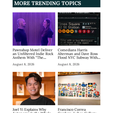
MORE TRENDING TOPICS
Pawnshop Motel Deliver
Comedians Harris
an Unfiltered Indie Rock
Alterman and Dave Ross
Anthem With “The
Flood NYC Subway With
Haunting”
Fake Tech Ads, Draw 7.5
August 8, 2026
August 8, 2026
Million Views
Joel Yi Explains Why
Francisco Correa