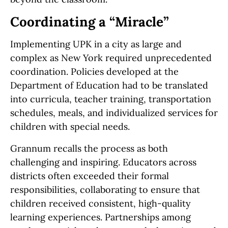
Coordinating a “Miracle”
Implementing UPK in a city as large and
complex as New York required unprecedented
coordination. Policies developed at the
Department of Education had to be translated
into curricula, teacher training, transportation
schedules, meals, and individualized services for
children with special needs.
Grannum recalls the process as both
challenging and inspiring. Educators across
districts often exceeded their formal
responsibilities, collaborating to ensure that
children received consistent, high-quality
learning experiences. Partnerships among