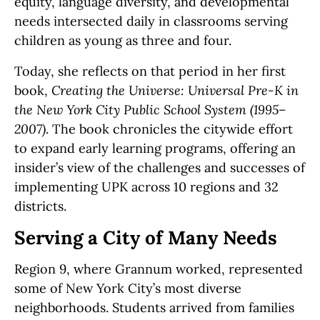
equity, language diversity, and developmental
needs intersected daily in classrooms serving
children as young as three and four.
Today, she reflects on that period in her first
book,
Creating the Universe: Universal Pre-K in
the New York City Public School System (1995–
2007)
. The book chronicles the citywide effort
to expand early learning programs, offering an
insider’s view of the challenges and successes of
implementing UPK across 10 regions and 32
districts.
Serving a City of Many Needs
Region 9, where Grannum worked, represented
some of New York City’s most diverse
neighborhoods. Students arrived from families