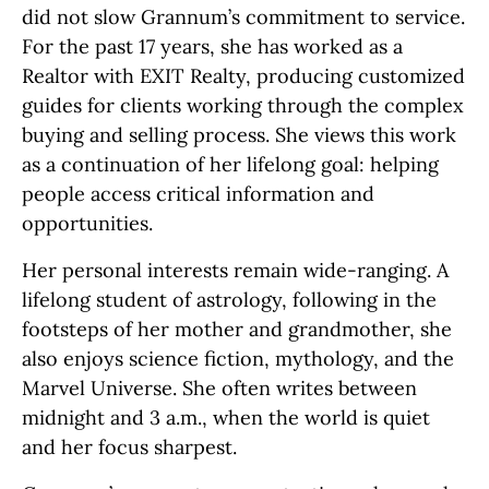
did not slow Grannum’s commitment to service.
For the past 17 years, she has worked as a
Realtor with EXIT Realty, producing customized
guides for clients working through the complex
buying and selling process. She views this work
as a continuation of her lifelong goal: helping
people access critical information and
opportunities.
Her personal interests remain wide-ranging. A
lifelong student of astrology, following in the
footsteps of her mother and grandmother, she
also enjoys science fiction, mythology, and the
Marvel Universe. She often writes between
midnight and 3 a.m., when the world is quiet
and her focus sharpest.