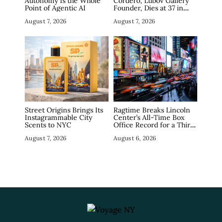
Autonomy Is the Whole
Cordero, Lubov Gallery
Point of Agentic AI
Founder, Dies at 37 in
Manhattan
August 7, 2026
August 7, 2026
Street Origins Brings Its
Ragtime Breaks Lincoln
Instagrammable City
Center’s All-Time Box
Scents to NYC
Office Record for a Third
Straight Week as
August 7, 2026
August 6, 2026
Broadway Closings Drive
Demand