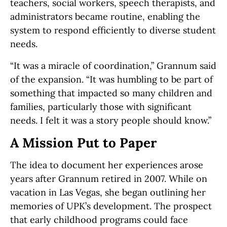
teachers, social workers, speech therapists, and
administrators became routine, enabling the
system to respond efficiently to diverse student
needs.
“It was a miracle of coordination,” Grannum said
of the expansion. “It was humbling to be part of
something that impacted so many children and
families, particularly those with significant
needs. I felt it was a story people should know.”
A Mission Put to Paper
The idea to document her experiences arose
years after Grannum retired in 2007. While on
vacation in Las Vegas, she began outlining her
memories of UPK’s development. The prospect
that early childhood programs could face