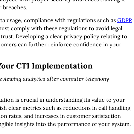
r breaches.
data usage, compliance with regulations such as
GDPR
must comply with these regulations to avoid legal
rust. Developing a clear privacy policy relating to
omers can further reinforce confidence in your
 Your CTI Implementation
 reviewing analytics after computer telephony
ion is crucial in understanding its value to your
lish clear metrics such as reductions in call handling
ion rates, and increases in customer satisfaction
angible insights into the performance of your system.