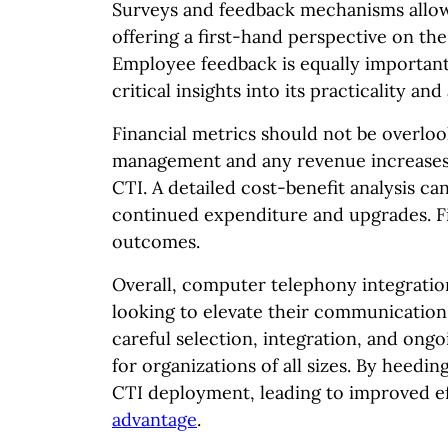
Surveys and feedback mechanisms allow 
offering a first-hand perspective on the
Employee feedback is equally important;
critical insights into its practicality a
Financial metrics should not be overloo
management and any revenue increases
CTI. A detailed cost-benefit analysis c
continued expenditure and upgrades. Fin
outcomes.
Overall, computer telephony integration
looking to elevate their communication 
careful selection, integration, and ong
for organizations of all sizes. By heedin
CTI deployment, leading to improved ef
advantage
.