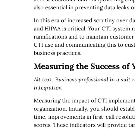
also essential in preventing data leaks o
In this era of increased scrutiny over 
and HIPAA is critical. Your CTI system 
ramifications and to maintain customer t
CTI use and communicating this to cust
business practices.
Measuring the Success of
Alt text: Business professional in a suit
integration
Measuring the impact of CTI implementat
organization. Initially, you should estab
time, improvements in first-call resolut
scores. These indicators will provide t