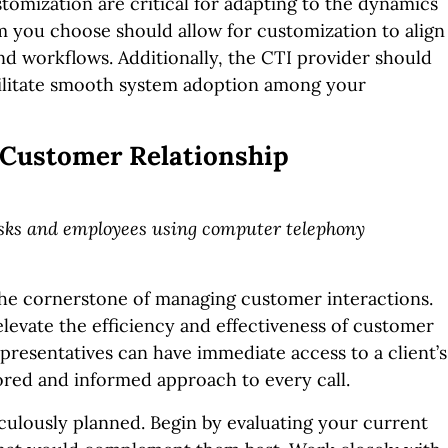
stomization are critical for adapting to the dynamics
m you choose should allow for customization to align
nd workflows. Additionally, the CTI provider should
acilitate smooth system adoption among your
 Customer Relationship
desks and employees using computer telephony
he cornerstone of managing customer interactions.
levate the efficiency and effectiveness of customer
presentatives can have immediate access to a client’s
lored and informed approach to every call.
culously planned. Begin by evaluating your current