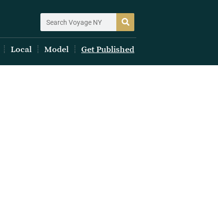
Local
Model
Get Published