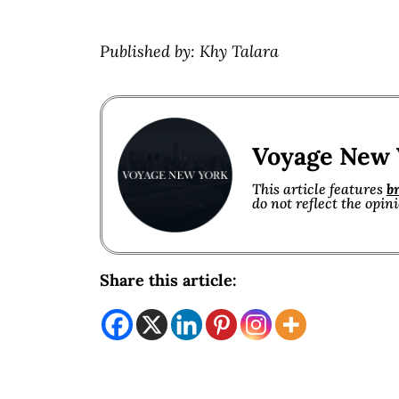
Published by: Khy Talara
Voyage New 
This article features
b
do not reflect the opin
Share this article: