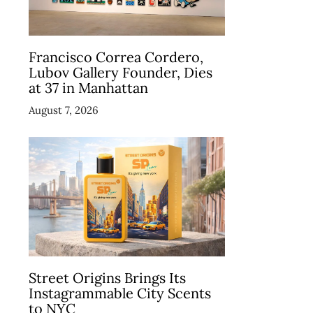
Francisco Correa Cordero,
Lubov Gallery Founder, Dies
at 37 in Manhattan
August 7, 2026
Street Origins Brings Its
Instagrammable City Scents
to NYC