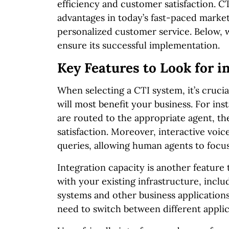
efficiency and customer satisfaction. C
advantages in today’s fast-paced market
personalized customer service. Below, we
ensure its successful implementation.
Key Features to Look for i
When selecting a CTI system, it’s crucia
will most benefit your business. For ins
are routed to the appropriate agent, t
satisfaction. Moreover, interactive vo
queries, allowing human agents to focu
Integration capacity is another feature 
with your existing infrastructure, inc
systems and other business applications
need to switch between different applic