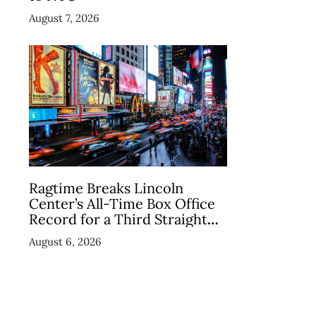
August 7, 2026
Ragtime Breaks Lincoln
Center’s All-Time Box Office
Record for a Third Straight
Week as Broadway Closings
August 6, 2026
Drive Demand