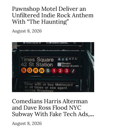
Pawnshop Motel Deliver an
Unfiltered Indie Rock Anthem
With “The Haunting”
August 8, 2026
Comedians Harris Alterman
and Dave Ross Flood NYC
Subway With Fake Tech Ads,
Draw 7.5 Million Views
August 8, 2026