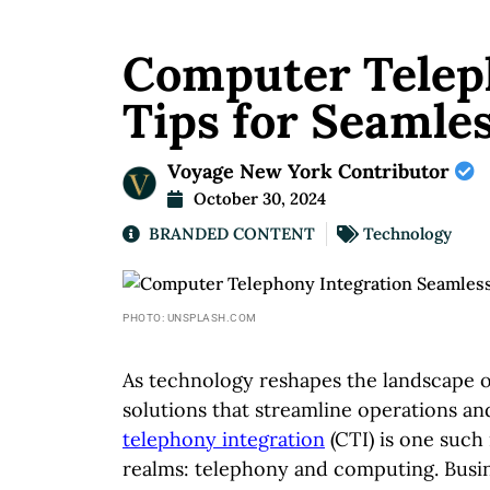
Computer Teleph
Tips for Seamle
Voyage New York Contributor
October 30, 2024
BRANDED CONTENT
Technology
PHOTO: UNSPLASH.COM
As technology reshapes the landscape 
solutions that streamline operations a
telephony integration
(CTI) is one suc
realms: telephony and computing. Busin