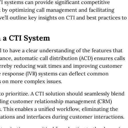
TI systems can provide significant competitive
 by optimizing call management and facilitating
’ll outline key insights on CTI and best practices to
n a CTI System
l to have a clear understanding of the features that
tance, automatic call distribution (ACD) ensures calls
hereby reducing wait times and improving customer
ice response (IVR) systems can deflect common
s on more complex issues.
to prioritize. A CTI solution should seamlessly blend
luding customer relationship management (CRM)
. This enables a unified workflow, eliminating the
ations and interfaces during customer interactions.