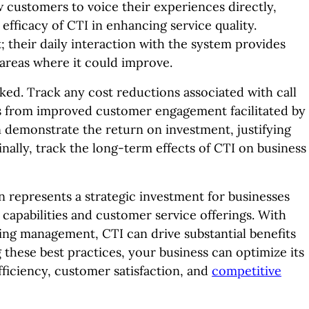
customers to voice their experiences directly,
 efficacy of CTI in enhancing service quality.
 their daily interaction with the system provides
nd areas where it could improve.
ked. Track any cost reductions associated with call
 from improved customer engagement facilitated by
an demonstrate the return on investment, justifying
ally, track the long-term effects of CTI on business
 represents a strategic investment for businesses
capabilities and customer service offerings. With
oing management, CTI can drive substantial benefits
g these best practices, your business can optimize its
ficiency, customer satisfaction, and
competitive