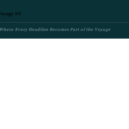
Where Every Headline Becomes Part of the Voyage