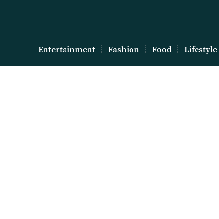
Entertainment
Fashion
Food
Lifestyle