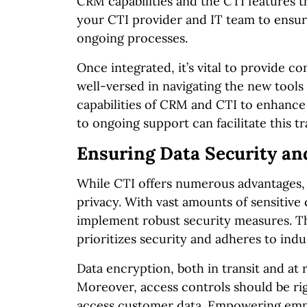
CRM capabilities and the CTI features 
your CTI provider and IT team to ensur
ongoing processes.
Once integrated, it’s vital to provide c
well-versed in navigating the new tool
capabilities of CRM and CTI to enhance
to ongoing support can facilitate this tr
Ensuring Data Security an
While CTI offers numerous advantages, i
privacy. With vast amounts of sensitive
implement robust security measures. Thi
prioritizes security and adheres to ind
Data encryption, both in transit and at 
Moreover, access controls should be ri
access customer data. Empowering empl