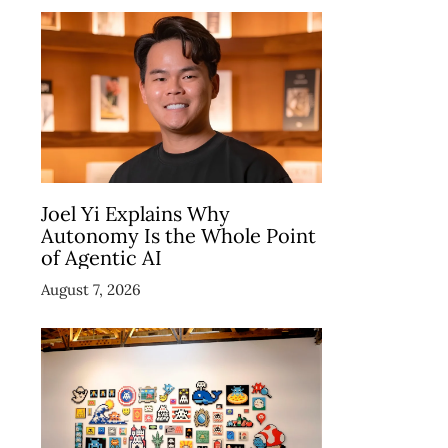
Joel Yi Explains Why
Autonomy Is the Whole Point
of Agentic AI
August 7, 2026