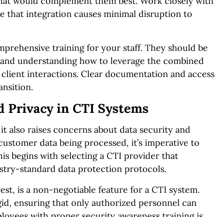
that would complement them best. Work closely with
e that integration causes minimal disruption to
omprehensive training for your staff. They should be
s and understanding how to leverage the combined
 client interactions. Clear documentation and access
ansition.
d Privacy in CTI Systems
t also raises concerns about data security and
 customer data being processed, it’s imperative to
s begins with selecting a CTI provider that
ustry-standard data protection protocols.
rest, is a non-negotiable feature for a CTI system.
gid, ensuring that only authorized personnel can
oyees with proper security awareness training is