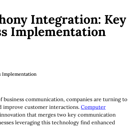
ony Integration: Key
ss Implementation
of business communication, companies are turning to
nd improve customer interactions.
Computer
h innovation that merges two key communication
esses leveraging this technology find enhanced