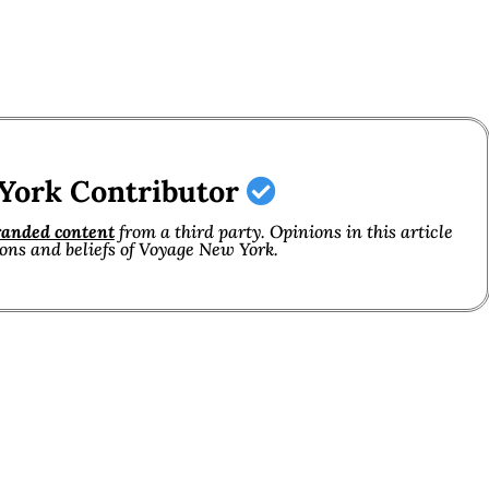
York Contributor
randed content
from a third party. Opinions in this article
ions and beliefs of Voyage New York.