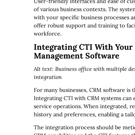
User-friendly interfaces and ease of cu
of various business contexts. The syste
with your specific business processes a
offer robust support and training to f
workforce.
Integrating CTI With Your
Management Software
Alt text: Business office with multiple 
integration
For many businesses, CRM software is t
Integrating CTI with CRM systems can e
service operations. When integrated, re
history and preferences, enabling a tai
The integration process should be meti