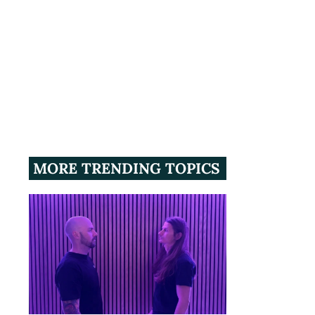
MORE TRENDING TOPICS