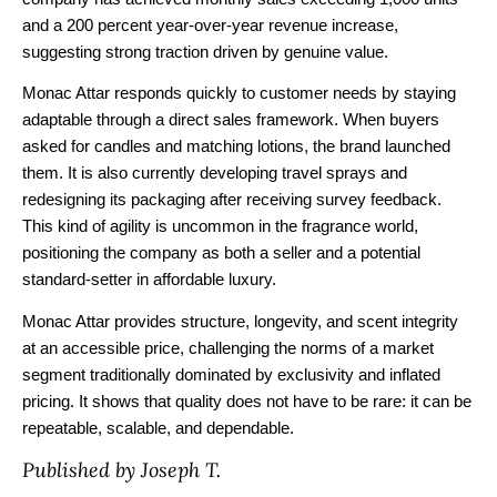
and a 200 percent year-over-year revenue increase,
suggesting strong traction driven by genuine value.
Monac Attar responds quickly to customer needs by staying
adaptable through a direct sales framework. When buyers
asked for candles and matching lotions, the brand launched
them. It is also currently developing travel sprays and
redesigning its packaging after receiving survey feedback.
This kind of agility is uncommon in the fragrance world,
positioning the company as both a seller and a potential
standard-setter in affordable luxury.
Monac Attar provides structure, longevity, and scent integrity
at an accessible price, challenging the norms of a market
segment traditionally dominated by exclusivity and inflated
pricing. It shows that quality does not have to be rare: it can be
repeatable, scalable, and dependable.
Published by Joseph T.