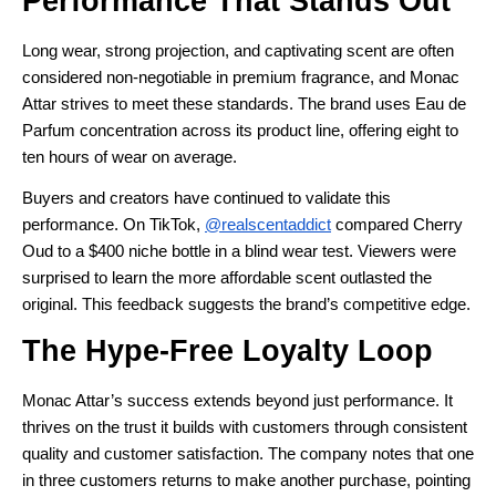
Performance That Stands Out
Long wear, strong projection, and captivating scent are often
considered non-negotiable in premium fragrance, and Monac
Attar strives to meet these standards. The brand uses Eau de
Parfum concentration across its product line, offering eight to
ten hours of wear on average.
Buyers and creators have continued to validate this
performance. On TikTok,
@realscentaddict
compared Cherry
Oud to a $400 niche bottle in a blind wear test. Viewers were
surprised to learn the more affordable scent outlasted the
original. This feedback suggests the brand’s competitive edge.
The Hype-Free Loyalty Loop
Monac Attar’s success extends beyond just performance. It
thrives on the trust it builds with customers through consistent
quality and customer satisfaction. The company notes that one
in three customers returns to make another purchase, pointing