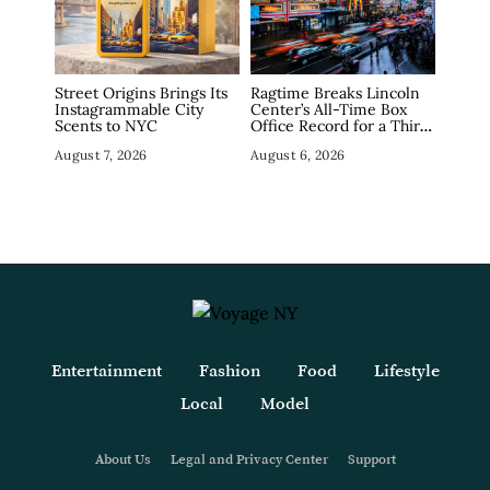
Street Origins Brings Its
Ragtime Breaks Lincoln
Instagrammable City
Center’s All-Time Box
Scents to NYC
Office Record for a Third
Straight Week as
August 7, 2026
August 6, 2026
Broadway Closings Drive
Demand
Entertainment
Fashion
Food
Lifestyle
Local
Model
About Us
Legal and Privacy Center
Support