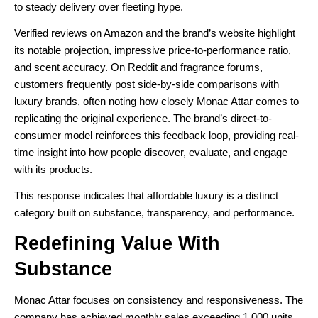
to steady delivery over fleeting hype.
Verified reviews on Amazon and the brand’s website highlight
its notable projection, impressive price-to-performance ratio,
and scent accuracy. On Reddit and fragrance forums,
customers frequently post side-by-side comparisons with
luxury brands, often noting how closely Monac Attar comes to
replicating the original experience. The brand’s direct-to-
consumer model reinforces this feedback loop, providing real-
time insight into how people discover, evaluate, and engage
with its products.
This response indicates that affordable luxury is a distinct
category built on substance, transparency, and performance.
Redefining Value With
Substance
Monac Attar focuses on consistency and responsiveness. The
company has achieved monthly sales exceeding 1,000 units