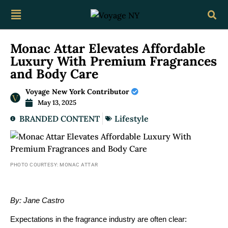
Monac Attar Elevates Affordable
Luxury With Premium Fragrances
and Body Care
Voyage New York Contributor
May 13, 2025
BRANDED CONTENT
Lifestyle
PHOTO COURTESY: MONAC ATTAR
By: Jane Castro
Expectations in the fragrance industry are often clear: