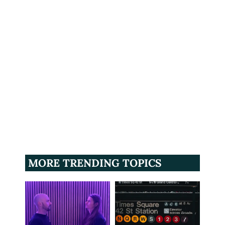
MORE TRENDING TOPICS