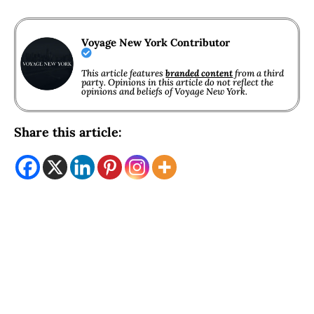
Voyage New York Contributor
This article features
branded content
from a third
party. Opinions in this article do not reflect the
opinions and beliefs of Voyage New York.
Share this article: