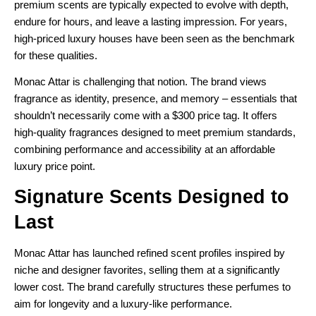
premium scents are typically expected to evolve with depth,
endure for hours, and leave a lasting impression. For years,
high-priced luxury houses have been seen as the benchmark
for these qualities.
Monac Attar is challenging that notion. The brand views
fragrance as identity, presence, and memory – essentials that
shouldn’t necessarily come with a $300 price tag. It offers
high-quality fragrances designed to meet premium standards,
combining performance and accessibility at an affordable
luxury price point.
Signature Scents Designed to
Last
Monac Attar has launched refined scent profiles inspired by
niche and designer favorites, selling them at a significantly
lower cost. The brand carefully structures these perfumes to
aim for longevity and a luxury-like performance.