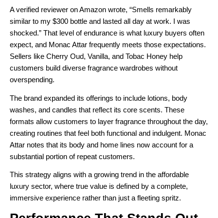
A verified reviewer on Amazon wrote, “Smells remarkably
similar to my $300 bottle and lasted all day at work. I was
shocked.” That level of endurance is what luxury buyers often
expect, and Monac Attar frequently meets those expectations.
Sellers like Cherry Oud, Vanilla, and Tobac Honey help
customers build diverse fragrance wardrobes without
overspending.
The brand expanded its offerings to include lotions, body
washes, and candles that reflect its core scents. These
formats allow customers to layer fragrance throughout the day,
creating routines that feel both functional and indulgent. Monac
Attar notes that its body and home lines now account for a
substantial portion of repeat customers.
This strategy aligns with a growing trend in the affordable
luxury sector, where true value is defined by a complete,
immersive experience rather than just a fleeting spritz.