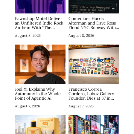
Pawnshop Motel Deliver
Comedians Harris
an Unfiltered Indie Rock
Alterman and Dave Ross
Anthem With “The
Flood NYC Subway With
Haunting”
Fake Tech Ads, Draw 7.5
August 8, 2026
August 8, 2026
Million Views
Joel Yi Explains Why
Francisco Correa
Autonomy Is the Whole
Cordero, Lubov Gallery
Point of Agentic AI
Founder, Dies at 37 in
Manhattan
August 7, 2026
August 7, 2026