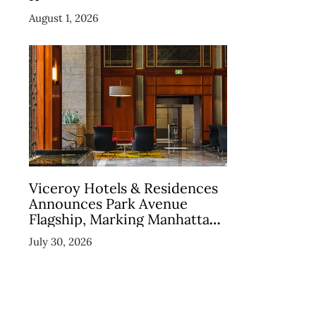
August 1, 2026
Viceroy Hotels & Residences
Announces Park Avenue
Flagship, Marking Manhattan
Return in December 2026
July 30, 2026