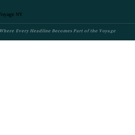
Where Every Headline Becomes Part of the Voyage