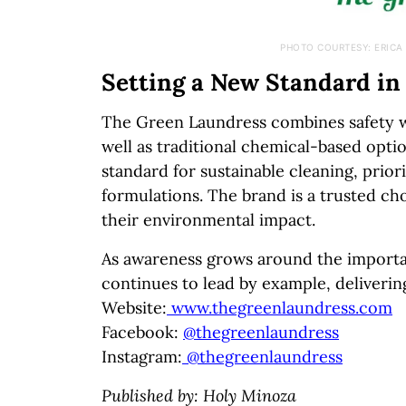
PHOTO COURTESY: ERICA
Setting a New Standard in
The Green Laundress combines safety wi
well as traditional chemical-based opti
standard for sustainable cleaning, prior
formulations. The brand is a trusted ch
their environmental impact.
As awareness grows around the importa
continues to lead by example, deliverin
Website:
www.thegreenlaundress.com
Facebook:
@thegreenlaundress
Instagram:
@thegreenlaundress
Published by: Holy Minoza