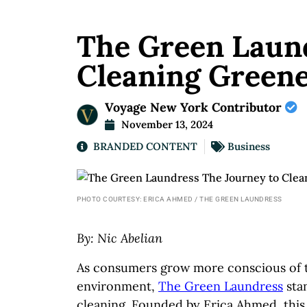
The Green Laund
Cleaning Green
Voyage New York Contributor
November 13, 2024
BRANDED CONTENT
Business
PHOTO COURTESY: ERICA AHMED / THE GREEN LAUNDRESS
By: Nic Abelian
As consumers grow more conscious of t
environment,
The Green Laundress
stan
cleaning. Founded by Erica Ahmed, this 