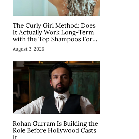
The Curly Girl Method: Does
It Actually Work Long-Term
with the Top Shampoos For
Curly Hair
August 3, 2026
Rohan Gurram Is Building the
Role Before Hollywood Casts
It