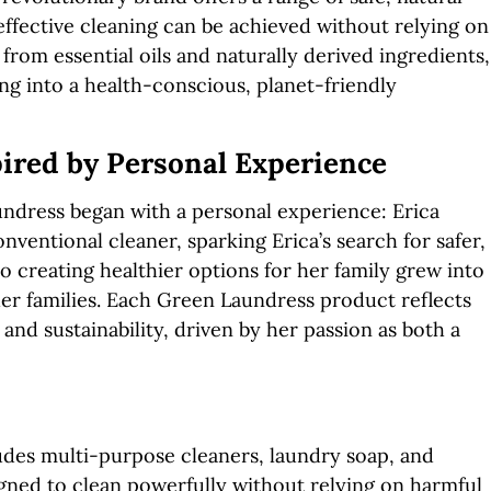
ffective cleaning can be achieved without relying on
from essential oils and naturally derived ingredients,
g into a health-conscious, planet-friendly
ired by Personal Experience
ndress began with a personal experience: Erica
ventional cleaner, sparking Erica’s search for safer,
o creating healthier options for her family grew into
ther families. Each Green Laundress product reflects
and sustainability, driven by her passion as both a
des multi-purpose cleaners, laundry soap, and
igned to clean powerfully without relying on harmful