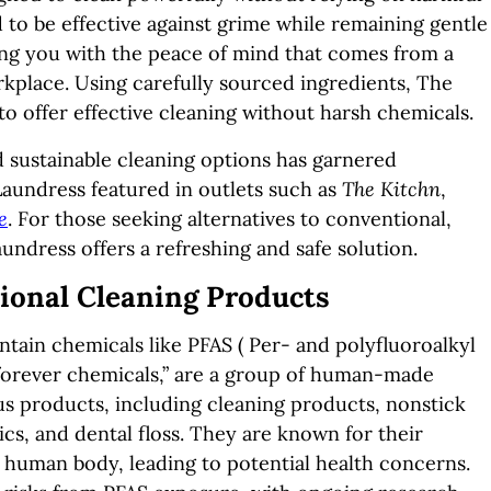
to be effective against grime while remaining gentle
ng you with the peace of mind that comes from a
kplace. Using carefully sourced ingredients, The
o offer effective cleaning without harsh chemicals.
d sustainable cleaning options has garnered
aundress featured in outlets such as
The Kitchn
,
e
. For those seeking alternatives to conventional,
ndress offers a refreshing and safe solution.
ional Cleaning Products
ain chemicals like PFAS ( Per- and polyfluoroalkyl
forever chemicals,” are a group of human-made
us products, including cleaning products, nonstick
s, and dental floss. They are known for their
 human body, leading to potential health concerns.