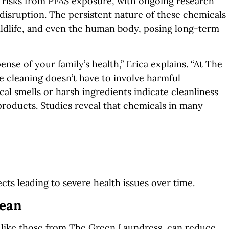
h risks from PFAS exposure, with ongoing research
disruption. The persistent nature of these chemicals
ldlife, and
even the human body, posing long-term
se of your family’s health,” Erica explains. “At The
 cleaning doesn’t have to involve harmful
al smells or harsh ingredients indicate cleanliness
products. Studies reveal that che
micals in many
ects leading to severe health issues over time.
lean
 like those from The Green Laundress, can reduce