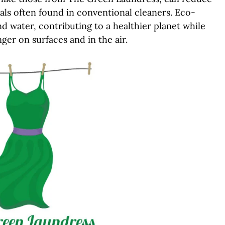
als often found in conventional cleaners. Eco-
d water, contributing to a healthier planet while
ger on surfaces and in the air.