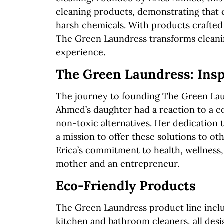
cleaning products, demonstrating that e
harsh chemicals. With products crafted 
The Green Laundress transforms cleanin
experience.
The Green Laundress: Insp
The journey to founding The Green Lau
Ahmed’s daughter had a reaction to a con
non-toxic alternatives. Her dedication t
a mission to offer these solutions to o
Erica’s commitment to health, wellness, 
mother and an entrepreneur.
Eco-Friendly Products
The Green Laundress product line inclu
kitchen and bathroom cleaners, all des