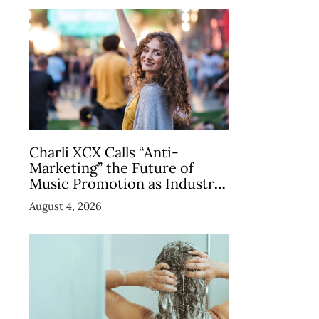
Charli XCX Calls “Anti-
Marketing” the Future of
Music Promotion as Industry
Debates the Concept
August 4, 2026