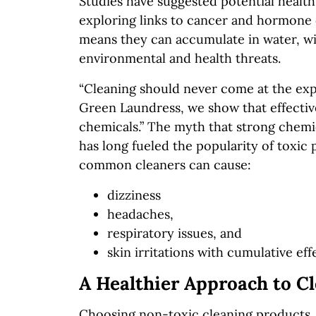
Studies have suggested potential healt
exploring links to cancer and hormone 
means they can accumulate in water, wi
environmental and health threats.
“Cleaning should never come at the expen
Green Laundress, we show that effective
chemicals.” The myth that strong chemic
has long fueled the popularity of toxic 
common cleaners can cause:
dizziness
headaches,
respiratory issues, and
skin irritations with cumulative eff
A Healthier Approach to C
Choosing non-toxic cleaning products,