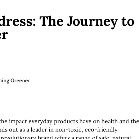
ress: The Journey to
er
he impact everyday products have on health and th
ds out as a leader in non-toxic, eco-friendly
revolutionary brand offers a range of safe, natural