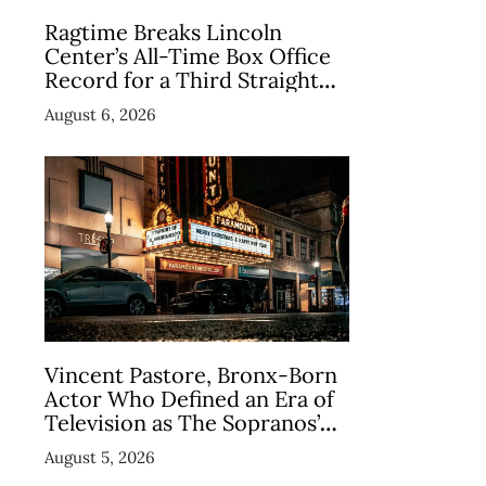
Ragtime Breaks Lincoln
Center’s All-Time Box Office
Record for a Third Straight
Week as Broadway Closings
August 6, 2026
Drive Demand
Vincent Pastore, Bronx-Born
Actor Who Defined an Era of
Television as The Sopranos’
Big Pussy, Dies at 80
August 5, 2026