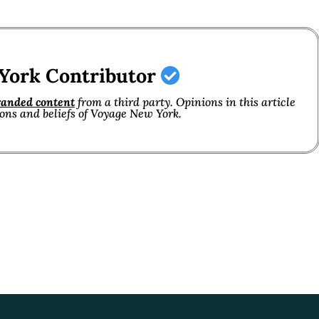
York Contributor
randed content
from a third party. Opinions in this article
ions and beliefs of Voyage New York.