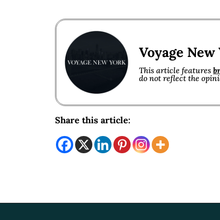
Voyage New 
This article features
b
do not reflect the opin
Share this article: