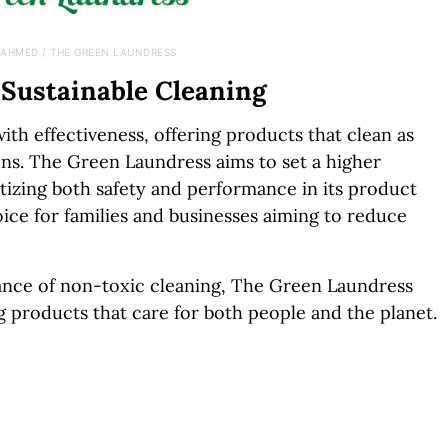
 AHMED / THE GREEN LAUNDRESS
 Sustainable Cleaning
th effectiveness, offering products that clean as
ons. The Green Laundress aims to set a higher
itizing both safety and performance in its product
oice for families and businesses aiming to reduce
nce of non-toxic cleaning, The Green Laundress
g products that care for both people and the planet.