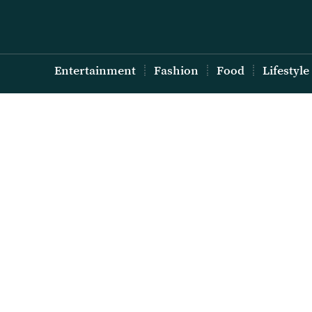
Entertainment
Fashion
Food
Lifestyle