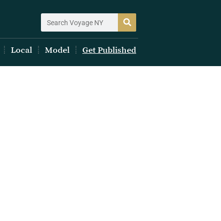
Local
Model
Get Published