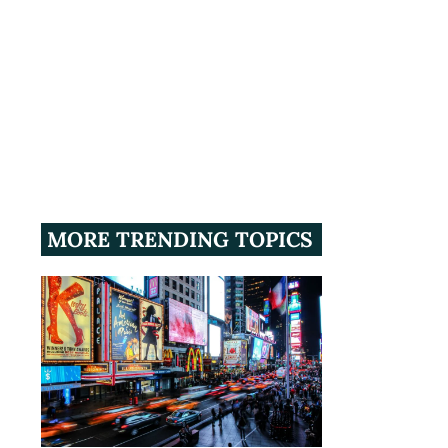
MORE TRENDING TOPICS