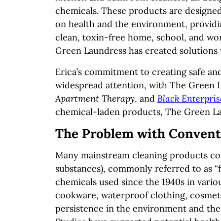
chemicals. These products are designed 
on health and the environment, providi
clean, toxin-free home, school, and wor
Green Laundress has created solutions t
Erica’s commitment to creating safe an
widespread attention, with The Green L
Apartment Therapy
, and
Black Enterpris
chemical-laden products, The Green Lau
The Problem with Convent
Many mainstream cleaning products cont
substances), commonly referred to as “
chemicals used since the 1940s in vario
cookware, waterproof clothing, cosmetic
persistence in the environment and the