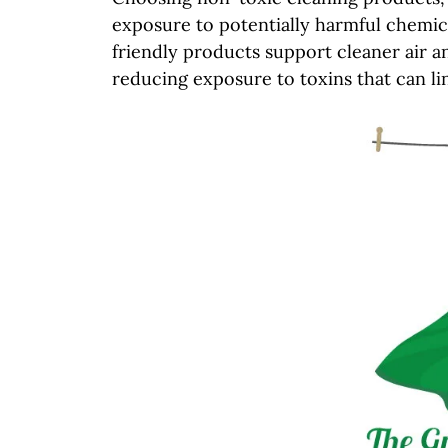
exposure to potentially harmful chemic
friendly products support cleaner air an
reducing exposure to toxins that can lin