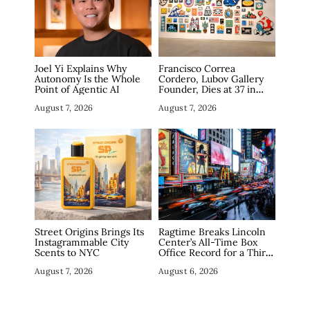
Joel Yi Explains Why
Francisco Correa
Autonomy Is the Whole
Cordero, Lubov Gallery
Point of Agentic AI
Founder, Dies at 37 in
Manhattan
August 7, 2026
August 7, 2026
Street Origins Brings Its
Ragtime Breaks Lincoln
Instagrammable City
Center’s All-Time Box
Scents to NYC
Office Record for a Third
Straight Week as
August 7, 2026
August 6, 2026
Broadway Closings Drive
Demand