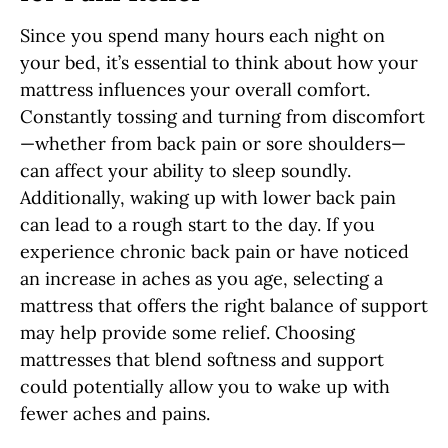
Since you spend many hours each night on
your bed, it’s essential to think about how your
mattress influences your overall comfort.
Constantly tossing and turning from discomfort
—whether from back pain or sore shoulders—
can affect your ability to sleep soundly.
Additionally, waking up with lower back pain
can lead to a rough start to the day. If you
experience chronic back pain or have noticed
an increase in aches as you age, selecting a
mattress that offers the right balance of support
may help provide some relief. Choosing
mattresses that blend softness and support
could potentially allow you to wake up with
fewer aches and pains.