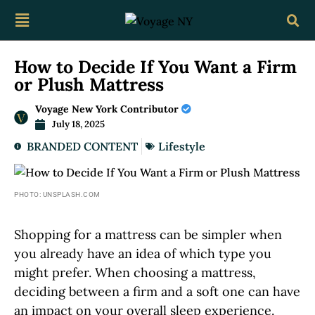
How to Decide If You Want a Firm
or Plush Mattress
Voyage New York Contributor
July 18, 2025
BRANDED CONTENT
Lifestyle
PHOTO: UNSPLASH.COM
Shopping for a mattress can be simpler when
you already have an idea of which type you
might prefer. When choosing a mattress,
deciding between a firm and a soft one can have
an impact on your overall sleep experience.