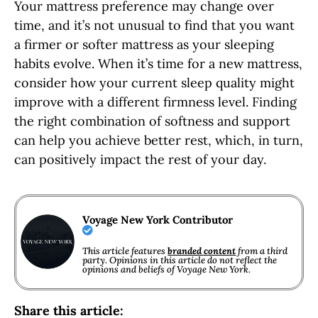
Your mattress preference may change over
time, and it’s not unusual to find that you want
a firmer or softer mattress as your sleeping
habits evolve. When it’s time for a new mattress,
consider how your current sleep quality might
improve with a different firmness level. Finding
the right combination of softness and support
can help you achieve better rest, which, in turn,
can positively impact the rest of your day.
Voyage New York Contributor
This article features
branded content
from a third
party. Opinions in this article do not reflect the
opinions and beliefs of Voyage New York.
Share this article: