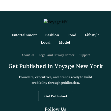
Entertainment
Fashion
Food
Lifestyle
Local
Model
About Us
Legal and Privacy Center
Support
Get Published in Voyage New York
Founders, executives, and brands ready to build
credibility through publication.
Get Published
Follow Us