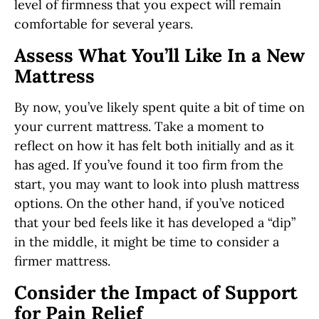
level of firmness that you expect will remain
comfortable for several years.
Assess What You’ll Like In a New
Mattress
By now, you’ve likely spent quite a bit of time on
your current mattress. Take a moment to
reflect on how it has felt both initially and as it
has aged. If you’ve found it too firm from the
start, you may want to look into plush mattress
options. On the other hand, if you’ve noticed
that your bed feels like it has developed a “dip”
in the middle, it might be time to consider a
firmer mattress.
Consider the Impact of Support
for Pain Relief