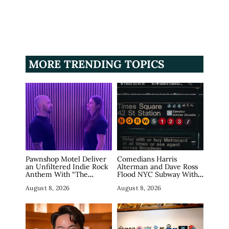
MORE TRENDING TOPICS
Pawnshop Motel Deliver
Comedians Harris
an Unfiltered Indie Rock
Alterman and Dave Ross
Anthem With “The
Flood NYC Subway With
Haunting”
Fake Tech Ads, Draw 7.5
August 8, 2026
August 8, 2026
Million Views