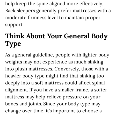
help keep the spine aligned more effectively.
Back sleepers generally prefer mattresses with a
moderate firmness level to maintain proper
support.
Think About Your General Body
Type
As a general guideline, people with lighter body
weights may not experience as much sinking
into plush mattresses. Conversely, those with a
heavier body type might find that sinking too
deeply into a soft mattress could affect spinal
alignment. If you have a smaller frame, a softer
mattress may help relieve pressure on your
bones and joints. Since your body type may
change over time, it’s important to choose a