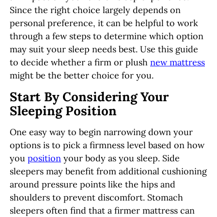
Since the right choice largely depends on
personal preference, it can be helpful to work
through a few steps to determine which option
may suit your sleep needs best. Use this guide
to decide whether a firm or plush
new mattress
might be the better choice for you.
Start By Considering Your
Sleeping Position
One easy way to begin narrowing down your
options is to pick a firmness level based on how
you
position
your body as you sleep.
Side
sleepers may benefit from additional cushioning
around pressure points like the hips and
shoulders to prevent discomfort. Stomach
sleepers often find that a firmer mattress can