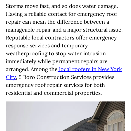
Storms move fast, and so does water damage.
Having a reliable contact for emergency roof
repair can mean the difference between a
manageable repair and a major structural issue.
Reputable local contractors offer emergency
response services and temporary
weatherproofing to stop water intrusion
immediately while permanent repairs are
arranged. Among the
local roofers in New York
City
, 5 Boro Construction Services provides
emergency roof repair services for both
residential and commercial properties.