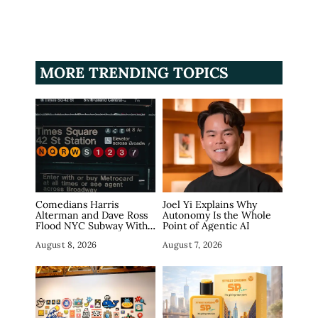
MORE TRENDING TOPICS
Comedians Harris
Joel Yi Explains Why
Alterman and Dave Ross
Autonomy Is the Whole
Flood NYC Subway With
Point of Agentic AI
Fake Tech Ads, Draw 7.5
August 8, 2026
August 7, 2026
Million Views