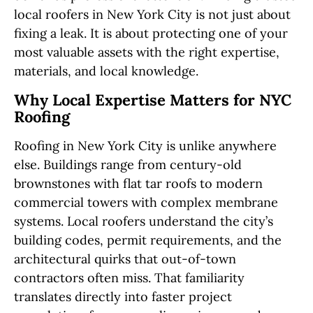
local roofers in New York City is not just about
fixing a leak. It is about protecting one of your
most valuable assets with the right expertise,
materials, and local knowledge.
Why Local Expertise Matters for NYC
Roofing
Roofing in New York City is unlike anywhere
else. Buildings range from century-old
brownstones with flat tar roofs to modern
commercial towers with complex membrane
systems. Local roofers understand the city’s
building codes, permit requirements, and the
architectural quirks that out-of-town
contractors often miss. That familiarity
translates directly into faster project