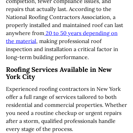
completion, fewer compliance issues, and
repairs that actually last. According to the
National Roofing Contractors Association, a
properly installed and maintained roof can last
anywhere from
20 to 50 years depending on
the material
, making professional roof
inspection and installation a critical factor in
long-term building performance.
Roofing Services Available in New
York City
Experienced roofing contractors in New York
offer a full range of services tailored to both
residential and commercial properties. Whether
you need a routine checkup or urgent repairs
after a storm, qualified professionals handle
every stage of the process.