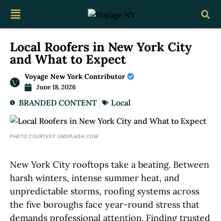
Local Roofers in New York City
and What to Expect
Voyage New York Contributor
June 18, 2026
BRANDED CONTENT
Local
PHOTO COURTESY: UNSPLASH.COM
New York City rooftops take a beating. Between
harsh winters, intense summer heat, and
unpredictable storms, roofing systems across
the five boroughs face year-round stress that
demands professional attention. Finding trusted