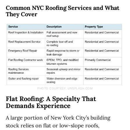
Common NYC Roofing Services and What
They Cover
PHOTO COURTESY: UNSPLASH.COM
Flat Roofing: A Specialty That
Demands Experience
A large portion of New York City’s building
stock relies on flat or low-slope roofs,