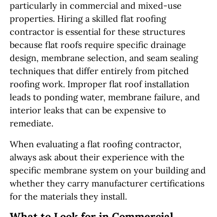
particularly in commercial and mixed-use
properties. Hiring a skilled flat roofing
contractor is essential for these structures
because flat roofs require specific drainage
design, membrane selection, and seam sealing
techniques that differ entirely from pitched
roofing work. Improper flat roof installation
leads to ponding water, membrane failure, and
interior leaks that can be expensive to
remediate.
When evaluating a flat roofing contractor,
always ask about their experience with the
specific membrane system on your building and
whether they carry manufacturer certifications
for the materials they install.
What to Look for in Commercial