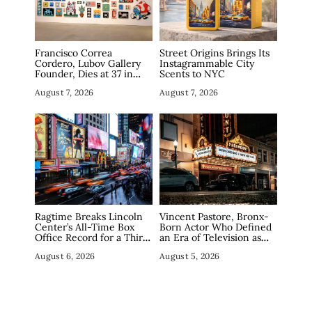
Francisco Correa
Street Origins Brings Its
Cordero, Lubov Gallery
Instagrammable City
Founder, Dies at 37 in
Scents to NYC
Manhattan
August 7, 2026
August 7, 2026
Ragtime Breaks Lincoln
Vincent Pastore, Bronx-
Center’s All-Time Box
Born Actor Who Defined
Office Record for a Third
an Era of Television as
Straight Week as
The Sopranos’ Big Pussy,
August 6, 2026
August 5, 2026
Broadway Closings Drive
Dies at 80
Demand