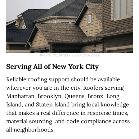
PHOTO COURTESY: UNSPLASH.COM
Serving All of New York City
Reliable roofing support should be available
wherever you are in the city. Roofers serving
Manhattan, Brooklyn, Queens, Bronx, Long
Island, and Staten Island bring local knowledge
that makes a real difference in response times,
material sourcing, and code compliance across
all neighborhoods.