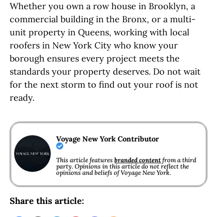
Whether you own a row house in Brooklyn, a
commercial building in the Bronx, or a multi-
unit property in Queens, working with local
roofers in New York City who know your
borough ensures every project meets the
standards your property deserves. Do not wait
for the next storm to find out your roof is not
ready.
Voyage New York Contributor
This article features
branded content
from a third
party. Opinions in this article do not reflect the
opinions and beliefs of Voyage New York.
Share this article: