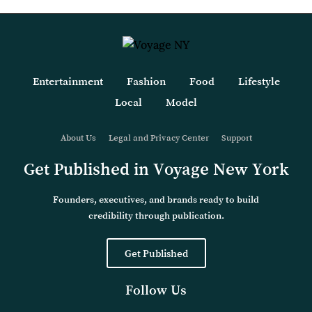
Entertainment
Fashion
Food
Lifestyle
Local
Model
About Us
Legal and Privacy Center
Support
Get Published in Voyage New York
Founders, executives, and brands ready to build
credibility through publication.
Get Published
Follow Us