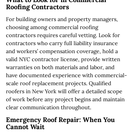
Roofing Contractors
For building owners and property managers,
choosing among commercial roofing
contractors requires careful vetting. Look for
contractors who carry full liability insurance
and workers’ compensation coverage, hold a
valid NYC contractor license, provide written
warranties on both materials and labor, and
have documented experience with commercial-
scale roof replacement projects. Qualified
roofers in New York will offer a detailed scope
of work before any project begins and maintain
clear communication throughout.
Emergency Roof Repair: When You
Cannot Wait