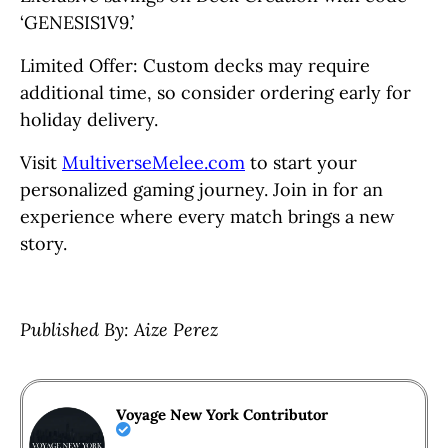
‘GENESIS1V9.’
Limited Offer: Custom decks may require
additional time, so consider ordering early for
holiday delivery.
Visit
MultiverseMelee.com
to start your
personalized gaming journey. Join in for an
experience where every match brings a new
story.
Published By: Aize Perez
Voyage New York Contributor