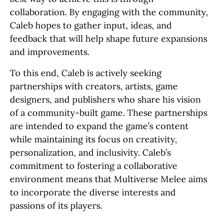
collaboration. By engaging with the community,
Caleb hopes to gather input, ideas, and
feedback that will help shape future expansions
and improvements.
To this end, Caleb is actively seeking
partnerships with creators, artists, game
designers, and publishers who share his vision
of a community-built game. These partnerships
are intended to expand the game’s content
while maintaining its focus on creativity,
personalization, and inclusivity. Caleb’s
commitment to fostering a collaborative
environment means that Multiverse Melee aims
to incorporate the diverse interests and
passions of its players.