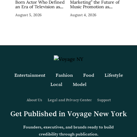
Born Actor Who Defined
Marketing” the Future of
an Era of Television as
Music Promotion as
The Sopranos’ Big Pussy,
Industry Debates the
August 5, 2026
August 4, 2026
Dies at 80
Concept
Entertainment
Fashion
Food
Lifestyle
Local
Model
About Us
Legal and Privacy Center
Support
Get Published in Voyage New York
Founders, executives, and brands ready to build
credibility through publication.