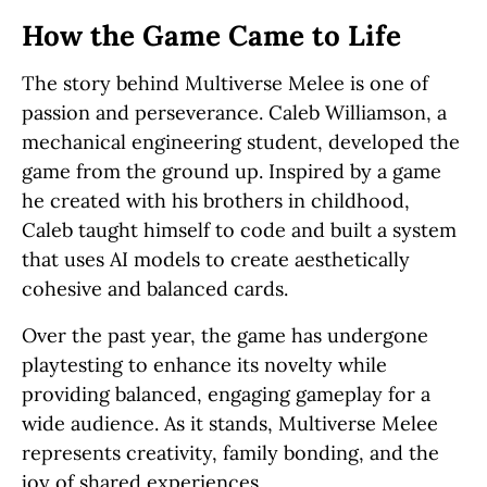
How the Game Came to Life
The story behind Multiverse Melee is one of
passion and perseverance. Caleb Williamson, a
mechanical engineering student, developed the
game from the ground up. Inspired by a game
he created with his brothers in childhood,
Caleb taught himself to code and built a system
that uses AI models to create aesthetically
cohesive and balanced cards.
Over the past year, the game has undergone
playtesting to enhance its novelty while
providing balanced, engaging gameplay for a
wide audience. As it stands, Multiverse Melee
represents creativity, family bonding, and the
joy of shared experiences.