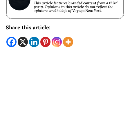
This article features
branded content
from a third
party. Opinions in this article do not reflect the
opinions and beliefs of Voyage New York.
Share this article: