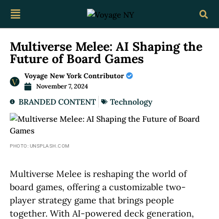
Multiverse Melee: AI Shaping the
Future of Board Games
Voyage New York Contributor
November 7, 2024
BRANDED CONTENT
Technology
PHOTO: UNSPLASH.COM
Multiverse Melee is reshaping the world of
board games, offering a customizable two-
player strategy game that brings people
together. With AI-powered deck generation,