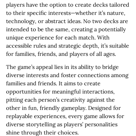
players have the option to create decks tailored
to their specific interests—whether it’s nature,
technology, or abstract ideas. No two decks are
intended to be the same, creating a potentially
unique experience for each match. With
accessible rules and strategic depth, it’s suitable
for families, friends, and players of all ages.
The game’s appeal lies in its ability to bridge
diverse interests and foster connections among
families and friends. It aims to create
opportunities for meaningful interactions,
pitting each person’s creativity against the
other in fun, friendly gameplay. Designed for
replayable experiences, every game allows for
diverse storytelling as players’ personalities
shine through their choices.