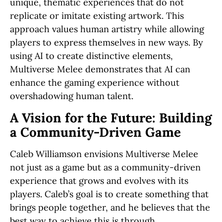
unique, thematic experiences that do not
replicate or imitate existing artwork. This
approach values human artistry while allowing
players to express themselves in new ways. By
using AI to create distinctive elements,
Multiverse Melee demonstrates that AI can
enhance the gaming experience without
overshadowing human talent.
A Vision for the Future: Building
a Community-Driven Game
Caleb Williamson envisions Multiverse Melee
not just as a game but as a community-driven
experience that grows and evolves with its
players. Caleb’s goal is to create something that
brings people together, and he believes that the
best way to achieve this is through