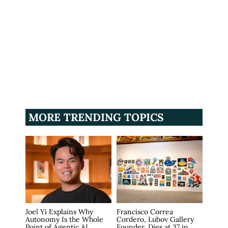
MORE TRENDING TOPICS
Joel Yi Explains Why
Francisco Correa
Autonomy Is the Whole
Cordero, Lubov Gallery
Point of Agentic AI
Founder, Dies at 37 in