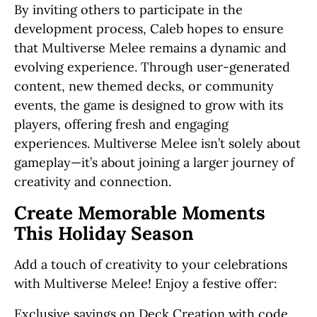
By inviting others to participate in the
development process, Caleb hopes to ensure
that Multiverse Melee remains a dynamic and
evolving experience. Through user-generated
content, new themed decks, or community
events, the game is designed to grow with its
players, offering fresh and engaging
experiences. Multiverse Melee isn’t solely about
gameplay—it’s about joining a larger journey of
creativity and connection.
Create Memorable Moments
This Holiday Season
Add a touch of creativity to your celebrations
with Multiverse Melee! Enjoy a festive offer:
Exclusive savings on Deck Creation with code