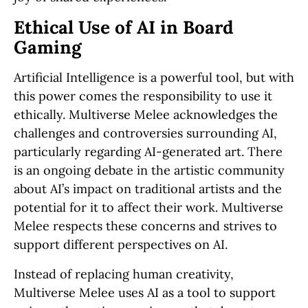
Ethical Use of AI in Board
Gaming
Artificial Intelligence is a powerful tool, but with
this power comes the responsibility to use it
ethically. Multiverse Melee acknowledges the
challenges and controversies surrounding AI,
particularly regarding AI-generated art. There
is an ongoing debate in the artistic community
about AI’s impact on traditional artists and the
potential for it to affect their work. Multiverse
Melee respects these concerns and strives to
support different perspectives on AI.
Instead of replacing human creativity,
Multiverse Melee uses AI as a tool to support