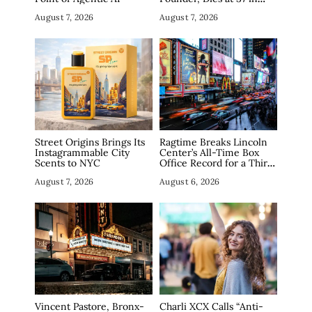
Manhattan
August 7, 2026
August 7, 2026
Street Origins Brings Its
Ragtime Breaks Lincoln
Instagrammable City
Center’s All-Time Box
Scents to NYC
Office Record for a Third
Straight Week as
August 7, 2026
August 6, 2026
Broadway Closings Drive
Demand
Vincent Pastore, Bronx-
Charli XCX Calls “Anti-