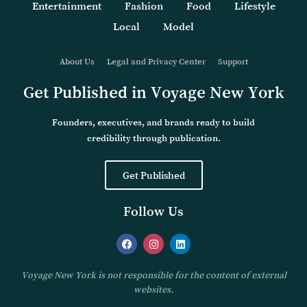
Entertainment
Fashion
Food
Lifestyle
Local
Model
About Us
Legal and Privacy Center
Support
Get Published in Voyage New York
Founders, executives, and brands ready to build
credibility through publication.
Get Published
Follow Us
Voyage New York is not responsible for the content of external
websites.