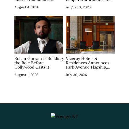
Industry Debates the
Shampoos For Curly Hair
August 4, 2026
August 3, 2026
Concept
Rohan Gurram Is Building
Viceroy Hotels &
the Role Before
Residences Announces
Hollywood Casts It
Park Avenue Flagship,
Marking Manhattan
August 1, 2026
July 30, 2026
Return in December
2026