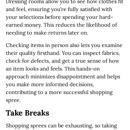
Dressing rooms allow you to see how clothes fit
and feel, ensuring you’re fully satisfied with
your selections before spending your hard-
earned money. This reduces the likelihood of
needing to make returns later on.
Checking items in person also lets you examine
their quality firsthand. You can inspect fabrics,
check for defects, and get a true sense of how
an item looks and feels. This hands-on
approach minimizes disappointment and helps
you make more informed decisions,
contributing to a more successful shopping
spree.
Take Breaks
Shopping sprees can be exhausting, so taking