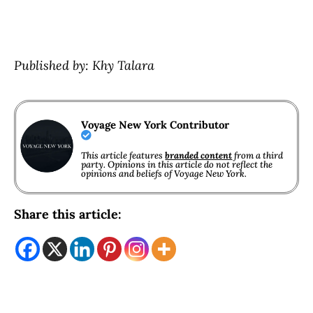
Published by: Khy Talara
Voyage New York Contributor
This article features
branded content
from a third
party. Opinions in this article do not reflect the
opinions and beliefs of Voyage New York.
Share this article: