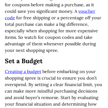
for coupons before making a purchase, as it
could save you significant money. A
voucher
code
for free shipping or a percentage off your
total purchase can make a big difference,
especially when shopping for more expensive
items. So watch for coupon codes and take
advantage of them whenever possible during
your next shopping spree.
Set a Budget
Creating a budget
before embarking on your
shopping spree is crucial to ensure you don’t
overspend. By setting a clear financial limit, you
can make more mindful purchasing decisions
and avoid buyer’s remorse. Start by evaluating
your financial situation and determining how