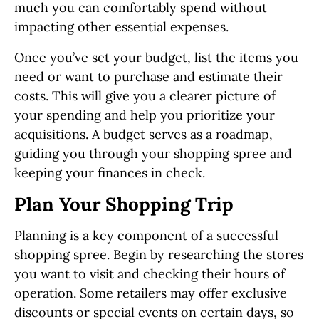
much you can comfortably spend without
impacting other essential expenses.
Once you’ve set your budget, list the items you
need or want to purchase and estimate their
costs. This will give you a clearer picture of
your spending and help you prioritize your
acquisitions. A budget serves as a roadmap,
guiding you through your shopping spree and
keeping your finances in check.
Plan Your Shopping Trip
Planning is a key component of a successful
shopping spree. Begin by researching the stores
you want to visit and checking their hours of
operation. Some retailers may offer exclusive
discounts or special events on certain days, so