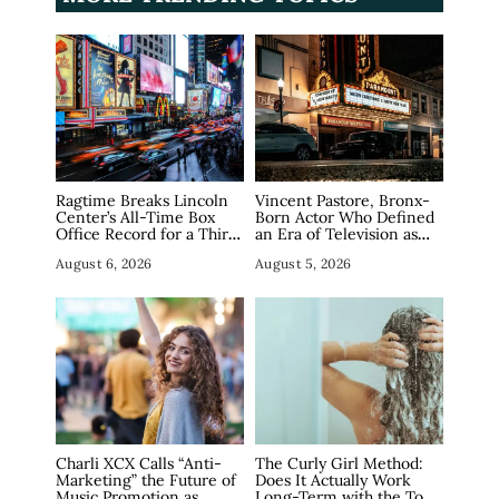
Ragtime Breaks Lincoln
Vincent Pastore, Bronx-
Center’s All-Time Box
Born Actor Who Defined
Office Record for a Third
an Era of Television as
Straight Week as
The Sopranos’ Big Pussy,
August 6, 2026
August 5, 2026
Broadway Closings Drive
Dies at 80
Demand
Charli XCX Calls “Anti-
The Curly Girl Method:
Marketing” the Future of
Does It Actually Work
Music Promotion as
Long-Term with the Top