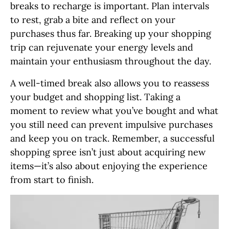
breaks to recharge is important. Plan intervals
to rest, grab a bite and reflect on your
purchases thus far. Breaking up your shopping
trip can rejuvenate your energy levels and
maintain your enthusiasm throughout the day.
A well-timed break also allows you to reassess
your budget and shopping list. Taking a
moment to review what you’ve bought and what
you still need can prevent impulsive purchases
and keep you on track. Remember, a successful
shopping spree isn’t just about acquiring new
items—it’s also about enjoying the experience
from start to finish.