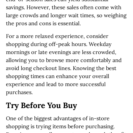
savings. However, these sales often come with
large crowds and longer wait times, so weighing
the pros and cons is essential.
For a more relaxed experience, consider
shopping during off-peak hours. Weekday
mornings or late evenings are less crowded,
allowing you to browse more comfortably and
avoid long checkout lines. Knowing the best
shopping times can enhance your overall
experience and lead to more successful
purchases.
Try Before You Buy
One of the biggest advantages of in-store
shopping is trying items before purchasing.