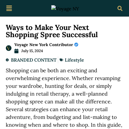
Ways to Make Your Next
Shopping Spree Successful
Voyage New York Contributor
July 15, 2024
BRANDED CONTENT
Lifestyle
Shopping can be both an exciting and
overwhelming experience. Whether revamping
your wardrobe, hunting for deals, or simply
indulging in retail therapy, a well-planned
shopping spree can make all the difference.
Several strategies can enhance your retail
adventure, from budgeting and list-making to
knowing when and where to shop. In this guide,