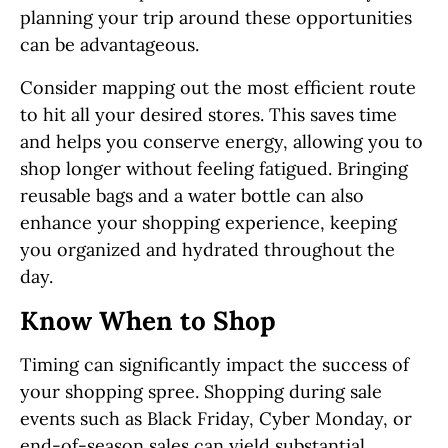
planning your trip around these opportunities
can be advantageous.
Consider mapping out the most efficient route
to hit all your desired stores. This saves time
and helps you conserve energy, allowing you to
shop longer without feeling fatigued. Bringing
reusable bags and a water bottle can also
enhance your shopping experience, keeping
you organized and hydrated throughout the
day.
Know When to Shop
Timing can significantly impact the success of
your shopping spree. Shopping during sale
events such as Black Friday, Cyber Monday, or
end-of-season sales can yield substantial