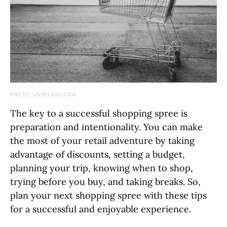
PHOTO: UNSPLASH.COM
The key to a successful shopping spree is
preparation and intentionality. You can make
the most of your retail adventure by taking
advantage of discounts, setting a budget,
planning your trip, knowing when to shop,
trying before you buy, and taking breaks. So,
plan your next shopping spree with these tips
for a successful and enjoyable experience.