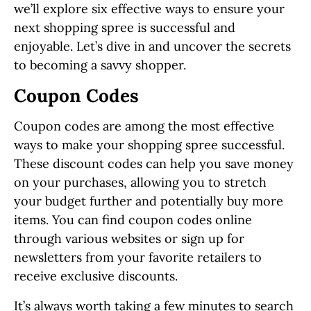
we’ll explore six effective ways to ensure your
next shopping spree is successful and
enjoyable. Let’s dive in and uncover the secrets
to becoming a savvy shopper.
Coupon Codes
Coupon codes are among the most effective
ways to make your shopping spree successful.
These discount codes can help you save money
on your purchases, allowing you to stretch
your budget further and potentially buy more
items. You can find coupon codes online
through various websites or sign up for
newsletters from your favorite retailers to
receive exclusive discounts.
It’s always worth taking a few minutes to search